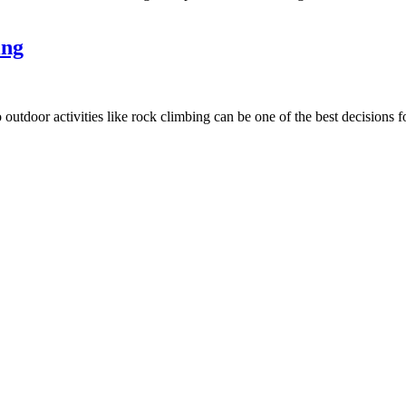
ing
o outdoor activities like rock climbing can be one of the best decisions