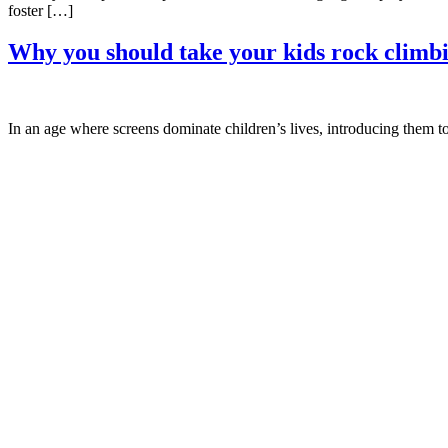
foster […]
Why you should take your kids rock climb
In an age where screens dominate children’s lives, introducing them t