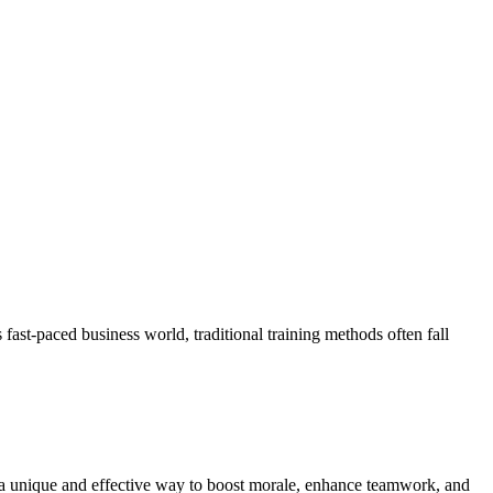
st-paced business world, traditional training methods often fall
r a unique and effective way to boost morale, enhance teamwork, and