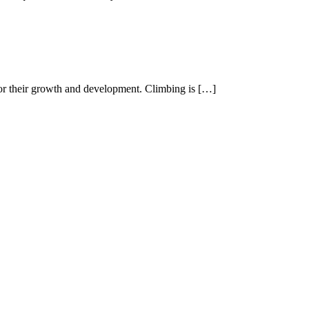
 for their growth and development. Climbing is […]