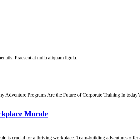
natis. Praesent at nulla aliquam ligula.
Adventure Programs Are the Future of Corporate Training In today’s fa
rkplace Morale
ale is crucial for a thriving workplace. Team-building adventures offe