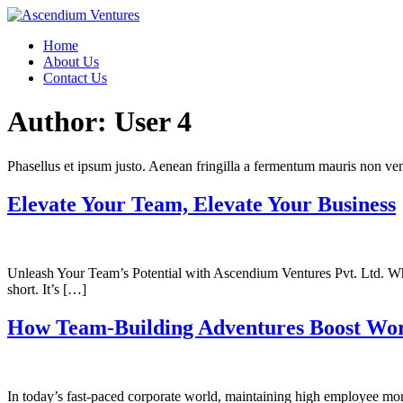
Skip
to
Home
content
About Us
Contact Us
Author:
User 4
Phasellus et ipsum justo. Aenean fringilla a fermentum mauris non vene
Elevate Your Team, Elevate Your Business
Unleash Your Team’s Potential with Ascendium Ventures Pvt. Ltd. Why 
short. It’s […]
How Team-Building Adventures Boost Wo
In today’s fast-paced corporate world, maintaining high employee mor