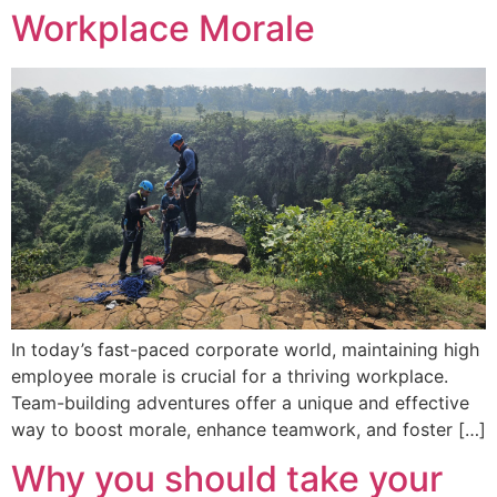
Workplace Morale
In today’s fast-paced corporate world, maintaining high
employee morale is crucial for a thriving workplace.
Team-building adventures offer a unique and effective
way to boost morale, enhance teamwork, and foster […]
Why you should take your