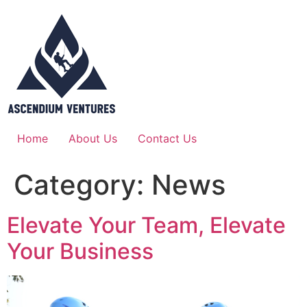
Home
About Us
Contact Us
Category:
News
Elevate Your Team, Elevate
Your Business