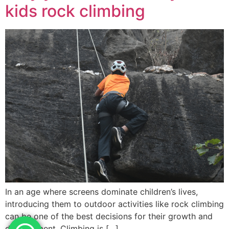
kids rock climbing
In an age where screens dominate children’s lives,
introducing them to outdoor activities like rock climbing
can be one of the best decisions for their growth and
development. Climbing is […]