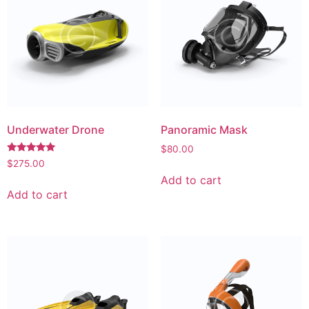
Underwater Drone
Panoramic Mask
$
80.00
Rated
$
275.00
5.00
Add to cart
out of 5
Add to cart