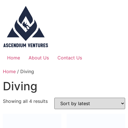
Home
About Us
Contact Us
Home
/ Diving
Diving
Showing all 4 results