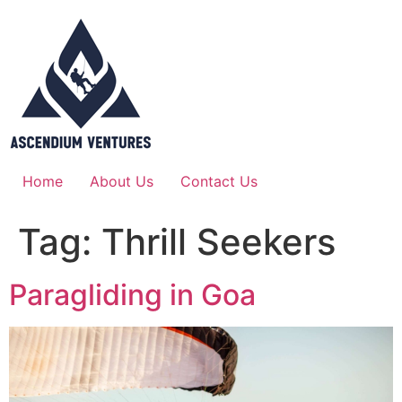
Home
About Us
Contact Us
Tag:
Thrill Seekers
Paragliding in Goa