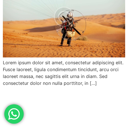
Lorem ipsum dolor sit amet, consectetur adipiscing elit.
Fusce laoreet, ligula condimentum tincidunt, arcu orci
laoreet massa, nec sagittis elit urna in diam. Sed
consectetur dolor non nulla porttitor, in […]