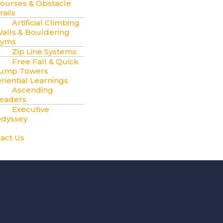
ourses & Obstacle
rails
Artificial Climbing
alls & Bouldering
yms
Zip Line Systems
Free Fall & Quick
ump Towers
riential Learnings
Ascending
eaders
Executive
dyssey
g
act Us