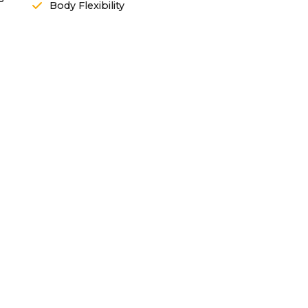
Body Flexibility