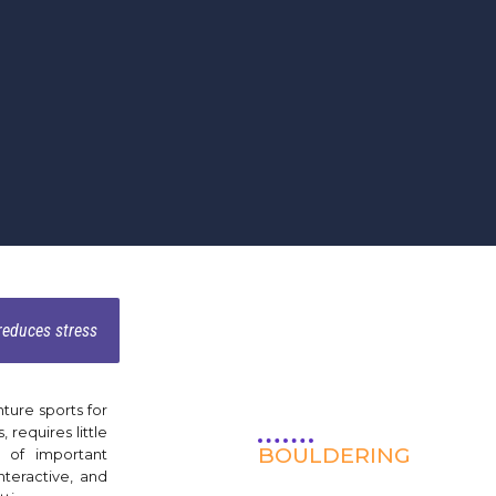
 reduces stress
ture sports for
, requires little
BOULDERING
 of important
interactive, and