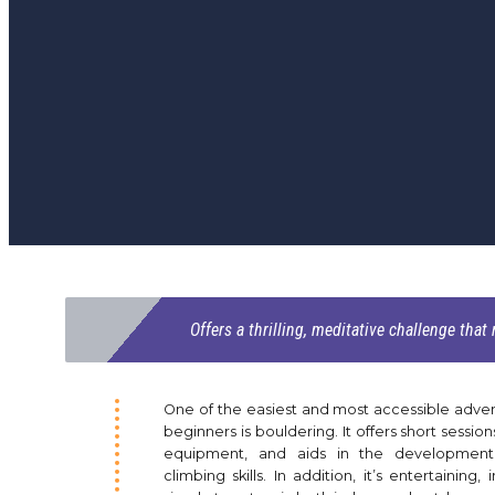
Offers a thrilling, meditative challenge that
One of the easiest and most accessible adven
beginners is bouldering. It offers short sessions
equipment, and aids in the development
climbing skills. In addition, it’s entertaining, 