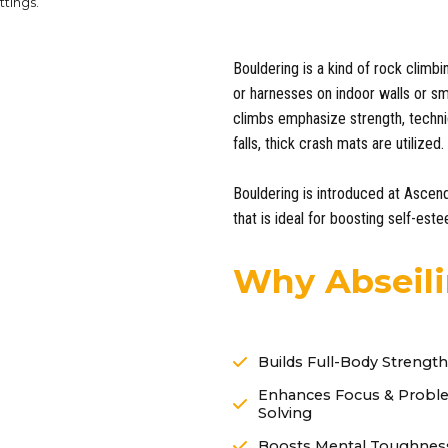
ttings.
Bouldering is a kind of rock climbi
or harnesses on indoor walls or sma
climbs emphasize strength, techni
falls, thick crash mats are utilized.
Bouldering is introduced at Ascen
that is ideal for boosting self-est
Why Abseili
Builds Full-Body Strength
Enhances Focus & Probl
Solving
Boosts Mental Toughnes