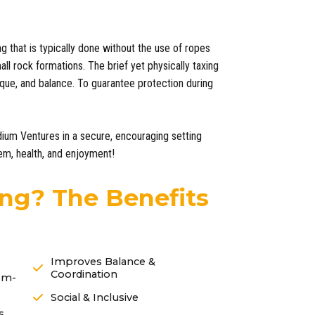
ng that is typically done without the use of ropes
ll rock formations. The brief yet physically taxing
que, and balance. To guarantee protection during
dium Ventures in a secure, encouraging setting
eem, health, and enjoyment!
ng? The Benefits
Improves Balance &
Coordination
em-
Social & Inclusive
s