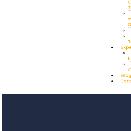
C
T
W
G
J
Expe
L
O
Blo
Cont