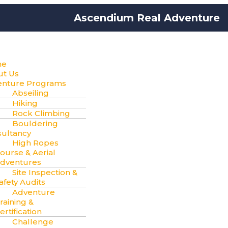
Ascendium Real Adventure
me
ut Us
enture Programs
Abseiling
Hiking
Rock Climbing
Bouldering
ultancy
High Ropes
ourse & Aerial
dventures
Site Inspection &
afety Audits
Adventure
raining &
ertification
Challenge