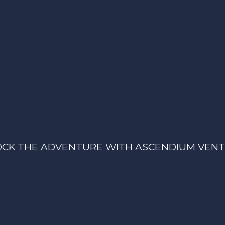
CK THE ADVENTURE WITH ASCENDIUM VEN