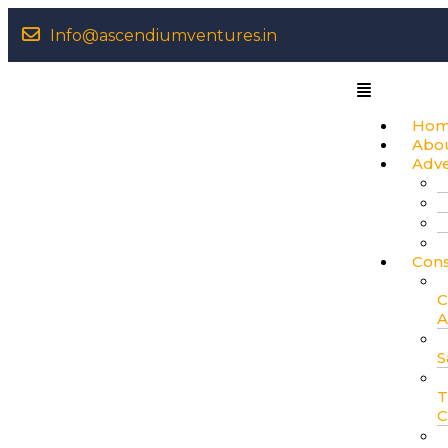
Info@ascendiumventures.in
Ho
Abo
Adv
Cons
C
A
S
T
C